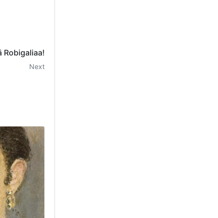
 Robigaliaa!
Next