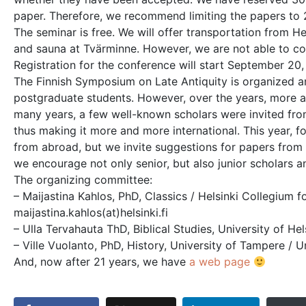
paper. Therefore, we recommend limiting the papers to 
The seminar is free. We will offer transportation from 
and sauna at Tvärminne. However, we are not able to cove
Registration for the conference will start September 20,
The Finnish Symposium on Late Antiquity is organized an
postgraduate students. However, over the years, more a
many years, a few well-known scholars were invited fr
thus making it more and more international. This year, f
from abroad, but we invite suggestions for papers from 
we encourage not only senior, but also junior scholars a
The organizing committee:
– Maijastina Kahlos, PhD, Classics / Helsinki Collegium f
maijastina.kahlos(at)helsinki.fi
– Ulla Tervahauta ThD, Biblical Studies, University of Hels
– Ville Vuolanto, PhD, History, University of Tampere / Un
And, now after 21 years, we have
a web page