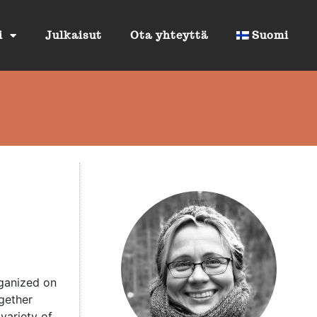
i
Julkaisut
Ota yhteyttä
Suomi
rganized on
gether
variety of