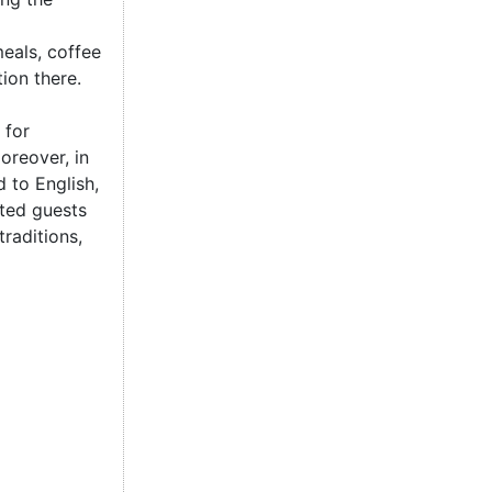
eals, coffee
ion there.
 for
oreover, in
 to English,
ited guests
raditions,