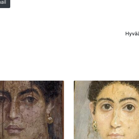
ail
Hyvää