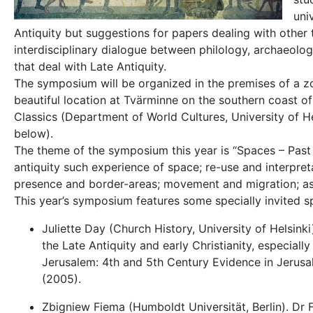
uni
Antiquity but suggestions for papers dealing with other 
interdisciplinary dialogue between philology, archaeology,
that deal with Late Antiquity.
The symposium will be organized in the premises of a zoo
beautiful location at Tvärminne on the southern coast of
Classics (Department of World Cultures, University of He
below).
The theme of the symposium this year is “Spaces – Past a
antiquity such experience of space; re-use and interpret
presence and border-areas; movement and migration; as we
This year’s symposium features some specially invited
Juliette Day (Church History, University of Helsinki
the Late Antiquity and early Christianity, especially
Jerusalem: 4th and 5th Century Evidence in Jerusal
(2005).
Zbigniew Fiema (Humboldt Universität, Berlin). Dr F