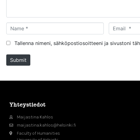
t
*
N
E
a
m
m
a
Tallenna nimeni, sähköpostiosoitteeni ja sivustoni 
e
i
*
l
Submit
*
Yhteystiedot
Maijastina Kahlos
maijastina.kahlos@helsinki.fi
Faculty of Humanities
University of Helsinki