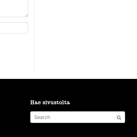
Hae sivustolta