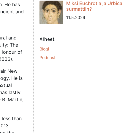
Miksi Euchrotia ja Urbica
in. He has
surmattiin?
Ancient and
11.5.2026
ural and
Aiheet
uity: The
Blogi
 Honour of
Podcast
2006).
hair New
ogy. He is
extual
has lastly
 B. Martin,
 less than
2013
ing the