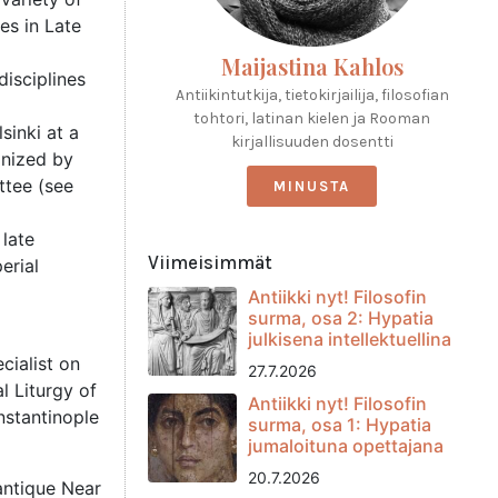
es in Late
Maijastina Kahlos
disciplines
Antiikintutkija, tietokirjailija, filosofian
tohtori, latinan kielen ja Rooman
sinki at a
kirjallisuuden dosentti
ganized by
ttee (see
MINUSTA
 late
Viimeisimmät
erial
Antiikki nyt! Filosofin
surma, osa 2: Hypatia
julkisena intellektuellina
cialist on
27.7.2026
l Liturgy of
Antiikki nyt! Filosofin
nstantinople
surma, osa 1: Hypatia
jumaloituna opettajana
20.7.2026
 antique Near