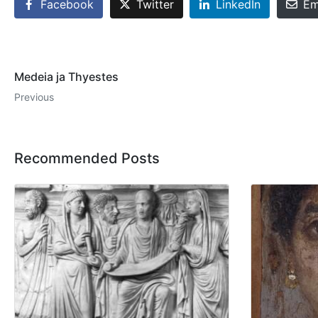
Facebook
Twitter
LinkedIn
Em
Medeia ja Thyestes
Previous
Recommended Posts