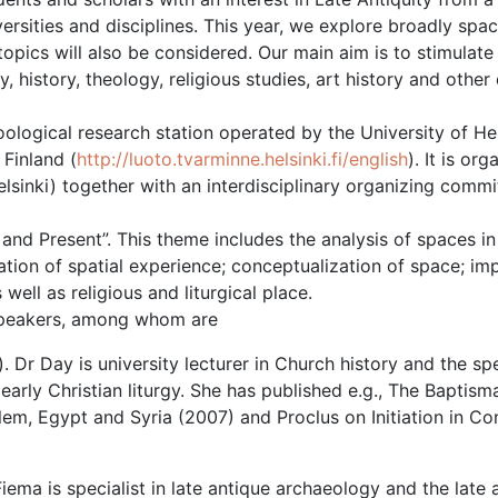
versities and disciplines. This year, we explore broadly spac
topics will also be considered. Our main aim is to stimulate
 history, theology, religious studies, art history and other 
logical research station operated by the University of Hel
 Finland (
http://luoto.tvarminne.helsinki.fi/english
). It is or
lsinki) together with an interdisciplinary organizing commi
nd Present”. This theme includes the analysis of spaces in
ation of spatial experience; conceptualization of space; imp
ll as religious and liturgical place.
 speakers, among whom are
). Dr Day is university lecturer in Church history and the spe
 early Christian liturgy. She has published e.g., The Baptisma
em, Egypt and Syria (2007) and Proclus on Initiation in Co
iema is specialist in late antique archaeology and the late