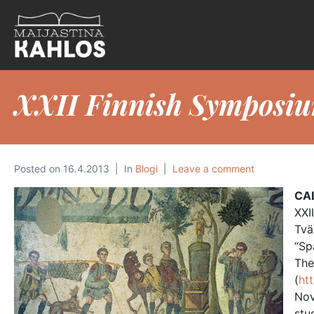
XXII Finnish Symposiu
Posted on
16.4.2013
In
Blogi
Leave a comment
CA
XXI
Tvä
“Sp
The
(
ht
Nov
stu