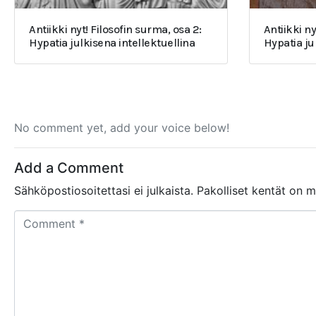
Antiikki nyt! Filosofin surma, osa 2:
Antiikki ny
Hypatia julkisena intellektuellina
Hypatia j
No comment yet, add your voice below!
Add a Comment
Sähköpostiosoitettasi ei julkaista.
Pakolliset kentät on 
C
o
m
m
e
n