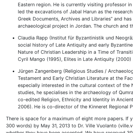
Eastern region. He is currently visiting professor i
led the excavations of Jabal Harun as the research
Greek Documents, Archives and Libraries” and has e
archaeological project in Jordan. The church and 
Claudia Rapp (Institut für Byzantinistik und Neogräzi
social history of Late Antiquity and early Byzantine
Nature of Christian Leadership in a Time of Trans
Cyril Mango (1995), Elites in Late Antiquity (2000)
Jürgen Zangenberg (Religious Studies / Archaeolog
Testament and Early Christian Literature at the Fac
especially interested in the cultural context of th
studies, he specialises in the archaeology of Qumra
co-edited Religion, Ethnicity and Identity in Ancient
2006). He is co-director of the Kinneret Regional P
There is space for a maximum of eight more papers. If yo
300 words) by May 31, 2013 to Dr. Ville Vuolanto (ville.v
whether they have been accepted. We have reserved 30 m