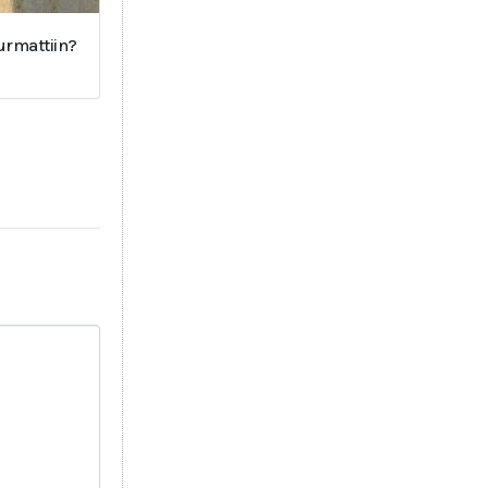
surmattiin?