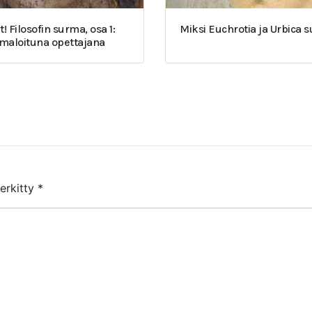
t! Filosofin surma, osa 1:
Miksi Euchrotia ja Urbica 
umaloituna opettajana
merkitty
*