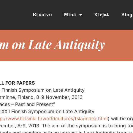
Etusivu
Minä
Kirjat
Blog
m on Late Antiquity
LL FOR PAPERS
I Finnish Symposium on Late Antiquity
rminne, Finland, 8-9 November, 2013
aces – Past and Present”
 XXII Finnish Symposium on Late Antiquity
tp://www.helsinki.fi/worldcultures/fsla/index.html
) will be o
ember, 8-9, 2013. The aim of the symposium is to bring to
dents and scholars with an interest in Late Antiquity from a 