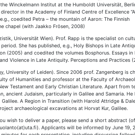
n the Winckelmann Institut at the Humboldt Universität, Berl
 director in the Academy of Finland Centre of Excellence “
.g., coedited Petra – the mountain of Aaron: The Finnish
the chapel (with Jaakko Frösen, 2008)
stik, Universität Wien). Prof. Rapp is the specialist on cult
 period. She has published, e.g., Holy Bishops in Late Antiq
ition (2005) and coedited the volumes Bosphorus. Essays in
 and Violence in Late Antiquity. Perceptions and Practices (
y, University of Leiden). Since 2006 prof. Zangenberg is c
ulty of Humanities and professor at the Faculty of Archaeol
e New Testament and Early Christian Literature. Apart from t
n, ancient Judaism, particularly in Galilee and Samaria. He 
 Galilee. A Region in Transition (with Harold Attridge & Dale
roject archaeological excavations at Horvat Kur, Galilee.
u wish to deliver a paper, please send a short abstract (of
uolanto(at)uta.fi). Applicants will be informed by June 19, 
inutes for each presentation, including discussion follow