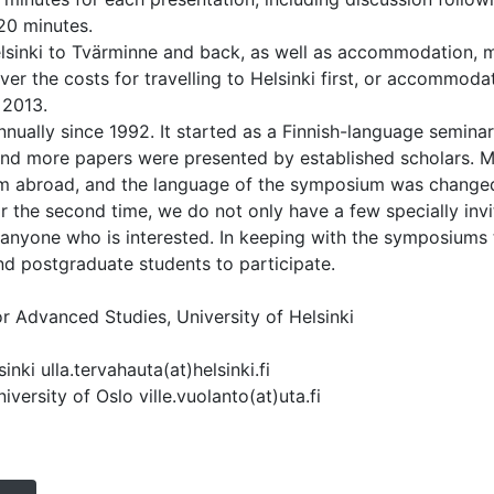
20 minutes.
Helsinki to Tvärminne and back, as well as accommodation, m
r the costs for travelling to Helsinki first, or accommodat
 2013.
nually since 1992. It started as a Finnish-language seminar
nd more papers were presented by established scholars. M
om abroad, and the language of the symposium was changed
or the second time, we do not only have a few specially inv
anyone who is interested. In keeping with the symposiums t
nd postgraduate students to participate.
or Advanced Studies, University of Helsinki
inki ulla.tervahauta(at)helsinki.fi
iversity of Oslo ville.vuolanto(at)uta.fi