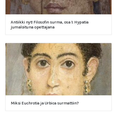
Antiikki nyt! Filosofin surma, osa 1: Hypatia
jumaloituna opettajana
Miksi Euchrotia ja Urbica surmattiin?