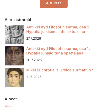
MINUSTA
Viimeisimmät
Antiikki nyt! Filosofin surma, osa 2:
Hypatia julkisena intellektuellina
27.7.2026
Antiikki nyt! Filosofin surma, osa 1:
Hypatia jumaloituna opettajana
20.7.2026
Miksi Euchrotia ja Urbica surmattiin?
11.5.2026
Aiheet
Blogi