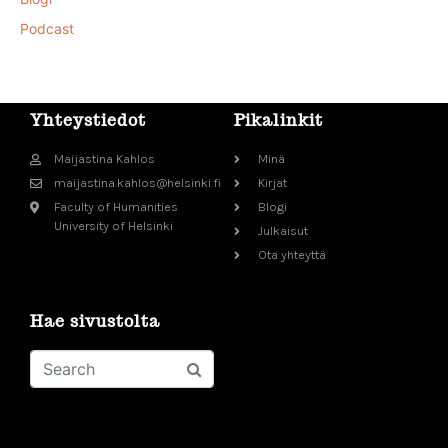
Podcast
Yhteystiedot
Pikalinkit
Maijastina Kahlos
Minä
maijastina.kahlos@helsinki.fi
Kirjat
Faculty of Humanities
Blogi
University of Helsinki
Julkaisut
Ota yhteyttä
Hae sivustolta