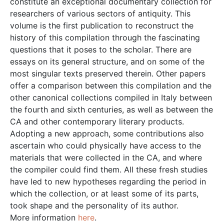
constitute an exceptional documentary collection for
researchers of various sectors of antiquity. This
volume is the first publication to reconstruct the
history of this compilation through the fascinating
questions that it poses to the scholar. There are
essays on its general structure, and on some of the
most singular texts preserved therein. Other papers
offer a comparison between this compilation and the
other canonical collections compiled in Italy between
the fourth and sixth centuries, as well as between the
CA and other contemporary literary products.
Adopting a new approach, some contributions also
ascertain who could physically have access to the
materials that were collected in the CA, and where
the compiler could find them. All these fresh studies
have led to new hypotheses regarding the period in
which the collection, or at least some of its parts,
took shape and the personality of its author.
More information
here
.