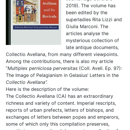
2019). The volume has
been edited by the
superladies Rita Lizzi and
Giulia Marconi. The
articles analyse the
mysterious collection of
late antique documents,
Collectio Avellana, from many different viewpoints.
Among the contributions, there is also my article
”
Multiplex perniciosa perversitas
(Coll. Avell. Ep. 97):
The Image of Pelagianism in Gelasius’ Letters in the
Collectio Avellana”.
Here is the description of the volume:
The Collectio Avellana (CA) has an extraordinary
richness and variety of content. Imperial rescripts,
reports of urban prefects, letters of bishops, and
exchanges of letters between popes and emperors,
some of which only this compilation preserves,