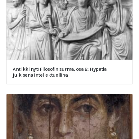
Antiikki nyt! Filosofin surma, osa 2: Hypatia
julkisena intellektuellina