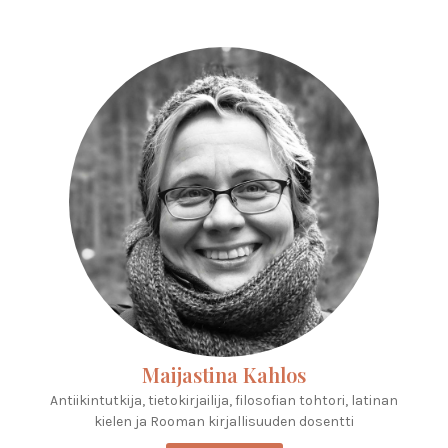
Maijastina Kahlos
Antiikintutkija, tietokirjailija, filosofian tohtori, latinan
kielen ja Rooman kirjallisuuden dosentti