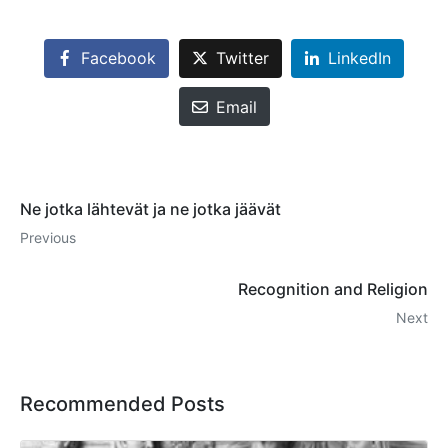
Facebook
Twitter
LinkedIn
Email
Ne jotka lähtevät ja ne jotka jäävät
Previous
Recognition and Religion
Next
Recommended Posts