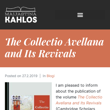
The Collectio Avellana
and Its Revivals
Posted on
27.2.2019
In
Blogi
I am pleased to inform
about the publication of
the volume
The Collectio
Avellana and Its Revivals
(Cambridge Scholars