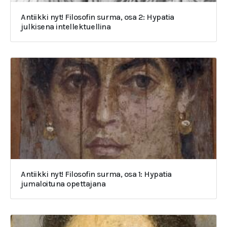
Antiikki nyt! Filosofin surma, osa 2: Hypatia
julkisena intellektuellina
Antiikki nyt! Filosofin surma, osa 1: Hypatia
jumaloituna opettajana