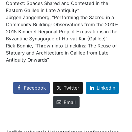
Context: Spaces Shared and Contested in the
Eastern Galilee in Late Antiquity”
Jürgen Zangenberg, ”Performing the Sacred in a
Community Building: Observations from the 2010-
2015 Kinneret Regional Project Excavations in the
Byzantine Synagogue of Horvat Kur (Galilee)”
Rick Bonnie, ”Thrown into Limekilns: The Reuse of
Statuary and Architecture in Galilee from Late
Antiquity Onwards”
Facebook
Twitter
LinkedIn
Email