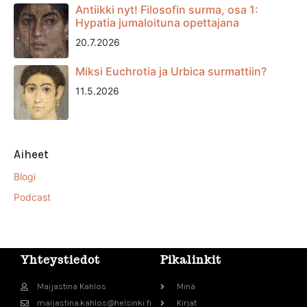
Antiikki nyt! Filosofin surma, osa 1:
Hypatia jumaloituna opettajana
20.7.2026
Miksi Euchrotia ja Urbica surmattiin?
11.5.2026
Aiheet
Blogi
Podcast
Yhteystiedot
Pikalinkit
Maijastina Kahlos
Minä
maijastina.kahlos@helsinki.fi
Kirjat