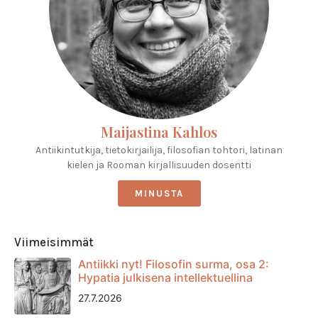
Maijastina Kahlos
Antiikintutkija, tietokirjailija, filosofian tohtori, latinan
kielen ja Rooman kirjallisuuden dosentti
MINUSTA
Viimeisimmät
Antiikki nyt! Filosofin surma, osa 2:
Hypatia julkisena intellektuellina
27.7.2026