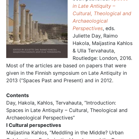
in Late Antiquity –
Cultural, Theological and
Archaeological
Perspectives
, eds.
Juliette Day, Raimo
Hakola, Maijastina Kahlos
& Ulla Tervahauta,
Routledge: London, 2016.
Most of the articles are based on papers that were
given in the Finnish symposium on Late Antiquity in
2013 (”Spaces Past and Present) and in 2012.
Contents
Day, Hakola, Kahlos, Tervahauta, ”Introduction:
Spaces in Late Antiquity – Cultural, Theological and
Archaeological Perspectives”
I Cultural perspectives
Maijastina Kahlos, ”Meddling in the Middle? Urban