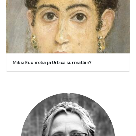
Miksi Euchrotia ja Urbica surmattiin?