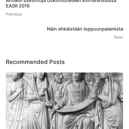
Antiikin uskontoja Uskontotieteen konferenssissa
EASR 2016
Previous
Näin ehkäistään loppuunpalamista
Next
Recommended Posts