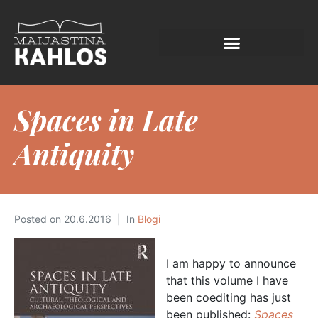
Spaces in Late
Antiquity
Posted on
20.6.2016
In
Blogi
I am happy to announce
that this volume I have
been coediting has just
been published:
Spaces