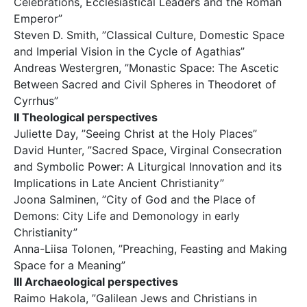
Celebrations, Ecclesiastical Leaders and the Roman
Emperor”
Steven D. Smith, ”Classical Culture, Domestic Space
and Imperial Vision in the Cycle of Agathias”
Andreas Westergren, ”Monastic Space: The Ascetic
Between Sacred and Civil Spheres in Theodoret of
Cyrrhus”
II Theological perspectives
Juliette Day, ”Seeing Christ at the Holy Places”
David Hunter, ”Sacred Space, Virginal Consecration
and Symbolic Power: A Liturgical Innovation and its
Implications in Late Ancient Christianity”
Joona Salminen, ”City of God and the Place of
Demons: City Life and Demonology in early
Christianity”
Anna-Liisa Tolonen, ”Preaching, Feasting and Making
Space for a Meaning”
III Archaeological perspectives
Raimo Hakola, ”Galilean Jews and Christians in