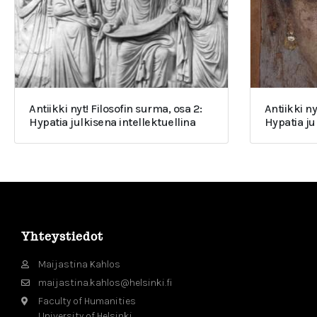
Antiikki nyt! Filosofin surma, osa 2:
Antiikki ny
Hypatia julkisena intellektuellina
Hypatia j
Yhteystiedot
Maijastina Kahlos
maijastina.kahlos@helsinki.fi
Faculty of Humanities
University of Helsinki