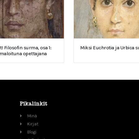
t! Filosofin surma, osa 1:
Miksi Euchrotia ja Urbica 
umaloituna opettajana
Pikalinkit
Minä
Kirjat
Blogi