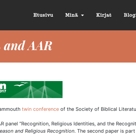
Etusivu
Minä
Kirjat
Blog
L and AAR
e mammouth
twin conference
of the Society of Biblical Literat
AAR panel ”Recognition, Religious Identities, and the Recogni
eason and Religious Recognition
. The second paper is part