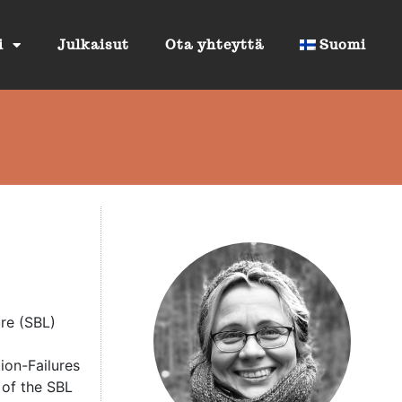
i
Julkaisut
Ota yhteyttä
Suomi
ure (SBL)
tion-Failures
 of the SBL