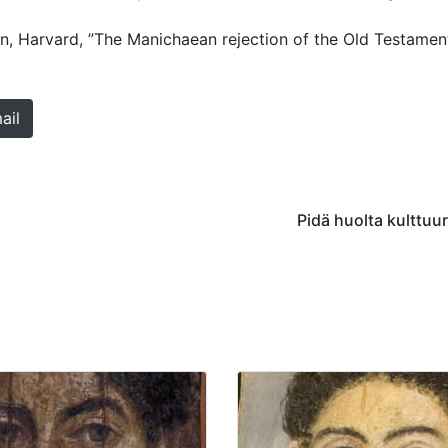
n, Harvard, ”The Manichaean rejection of the Old Testament
ail
Pidä huolta kulttuu