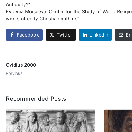
Antiquity?”
Evgenia Moiseeva, Center for the Study of World Religio
works of early Christian authors”
Facebook
Twitter
LinkedIn
Em
Ovidius 2000
Previous
Recommended Posts