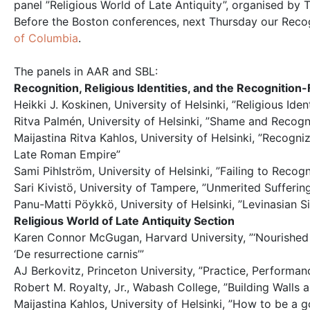
panel ”Religious World of Late Antiquity”, organised by
Before the Boston conferences, next Thursday our Recog
of Columbia
.
The panels in AAR and SBL:
Recognition, Religious Identities, and the Recognition-
Heikki J. Koskinen, University of Helsinki, ”Religious Id
Ritva Palmén, University of Helsinki, ”Shame and Recogn
Maijastina Ritva Kahlos, University of Helsinki, ”Recogn
Late Roman Empire”
Sami Pihlström, University of Helsinki, ”Failing to Reco
Sari Kivistö, University of Tampere, ”Unmerited Sufferin
Panu-Matti Pöykkö, University of Helsinki, ”Levinasian S
Religious World of Late Antiquity Section
Karen Connor McGugan, Harvard University, ”‘Nourished o
‘De resurrectione carnis’”
AJ Berkovitz, Princeton University, ”Practice, Performa
Robert M. Royalty, Jr., Wabash College, ”Building Walls
Maijastina Kahlos, University of Helsinki, ”How to be a g