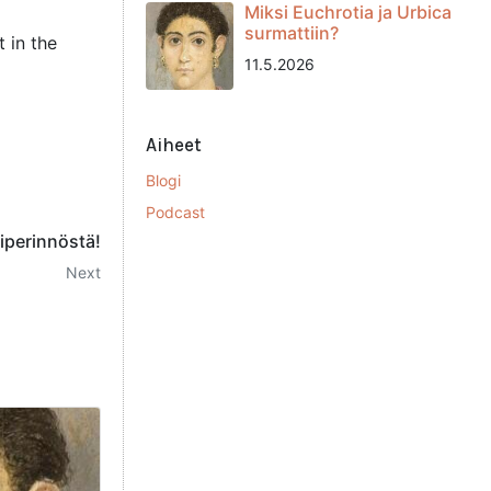
Miksi Euchrotia ja Urbica
surmattiin?
 in the
11.5.2026
Aiheet
Blogi
Podcast
riperinnöstä!
Next