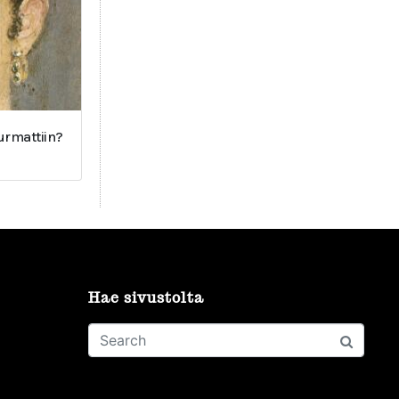
surmattiin?
Hae sivustolta