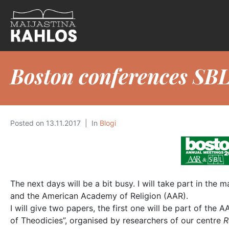
Boston conferences SB
Posted on
13.11.2017
In
Blogi
The next days will be a bit busy. I will take part in th
and the American Academy of Religion (AAR).
I will give two papers, the first one will be part of the 
of Theodicies”, organised by researchers of our centre
R