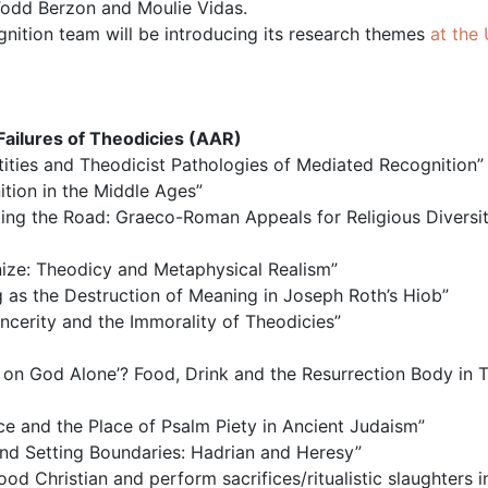
 Todd Berzon and Moulie Vidas.
nition team will be introducing its research themes
at the 
Failures of Theodicies (AAR)
entities and Theodicist Pathologies of Mediated Recognition”
ition in the Middle Ages”
izing the Road: Graeco-Roman Appeals for Religious Diversit
gnize: Theodicy and Metaphysical Realism”
g as the Destruction of Meaning in Joseph Roth’s Hiob”
incerity and the Immorality of Theodicies”
n God Alone’? Food, Drink and the Resurrection Body in Te
nce and the Place of Psalm Piety in Ancient Judaism”
 and Setting Boundaries: Hadrian and Heresy”
ood Christian and perform sacrifices/ritualistic slaughters i