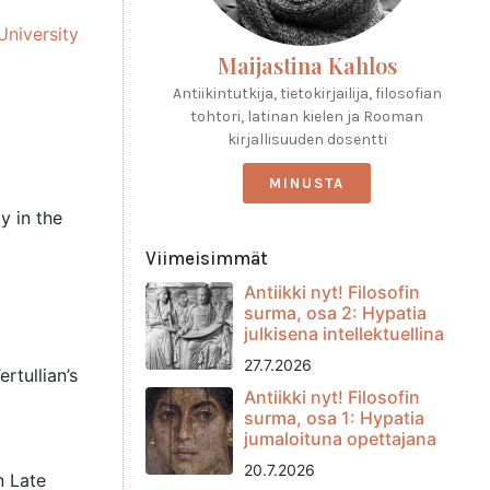
University
Maijastina Kahlos
Antiikintutkija, tietokirjailija, filosofian
tohtori, latinan kielen ja Rooman
kirjallisuuden dosentti
MINUSTA
y in the
Viimeisimmät
Antiikki nyt! Filosofin
surma, osa 2: Hypatia
julkisena intellektuellina
27.7.2026
rtullian’s
Antiikki nyt! Filosofin
surma, osa 1: Hypatia
jumaloituna opettajana
20.7.2026
n Late