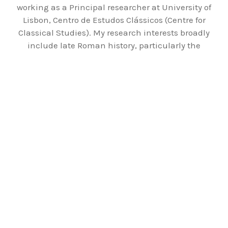
working as a Principal researcher at University of
Lisbon, Centro de Estudos Clássicos (Centre for
Classical Studies). My research interests broadly
include late Roman history, particularly the
fourth and fifth century C.E., the religions in the
Roman Empire, Christianization of the Empire,
and Roman everyday life.
ABOUT