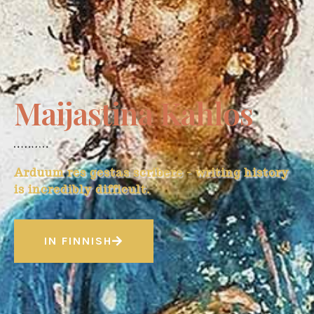
Maijastina Kahlos
Arduum res gestas scribere - writing history
is incredibly difficult.
IN FINNISH