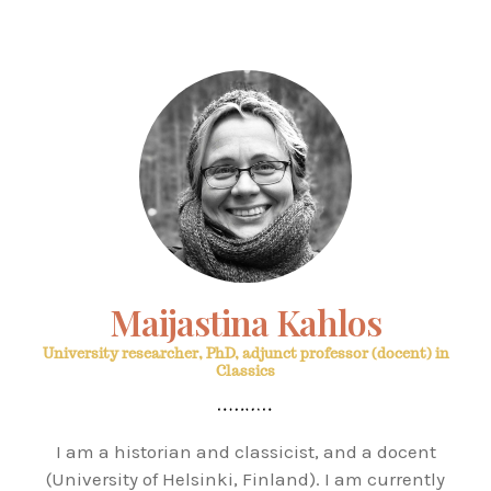
Maijastina Kahlos
University researcher, PhD, adjunct professor (docent) in
Classics
I am a historian and classicist, and a docent
(University of Helsinki, Finland). I am currently